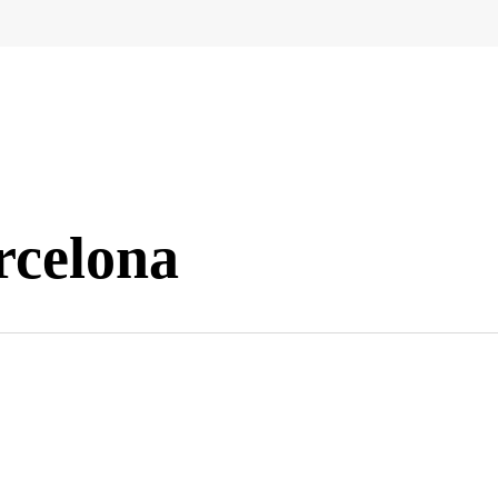
rcelona