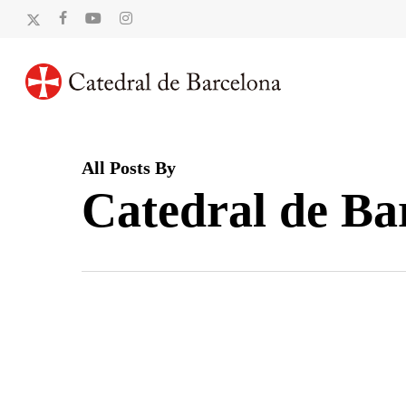
Skip
x-
facebook
youtube
instagram
to
twitter
main
content
All Posts By
Catedral de Ba
La