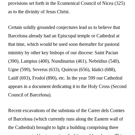
provisions set forth in the Ecumenical Council of Nicea (325)
as to the divinity of Jesus Christ.
Certain solidly grounded conjectures lead us to believe that
Barcelona already had an Episcopal temple or Cathedral at
that time, which would be used soon thereafter for pastoral
ministry by other key bishops of our diocese: Saint Pacian
(390), Lampius (400), Nundinarius (461), Nebridius (540),
Ugne (599), Severus (633), Quiricus (656), Idalici (688),
Laülf (693), Frodoí (890), etc. In the year 599 our Cathedral
appears in a document dedicating it to the Holy Cross (Second
Council of Barcelona).
Recent excavations of the substrata of the Carrer dels Comtes
of Barcelona (which currently runs along the Eastern wall of
the Cathedral) brought to light a building comprising three