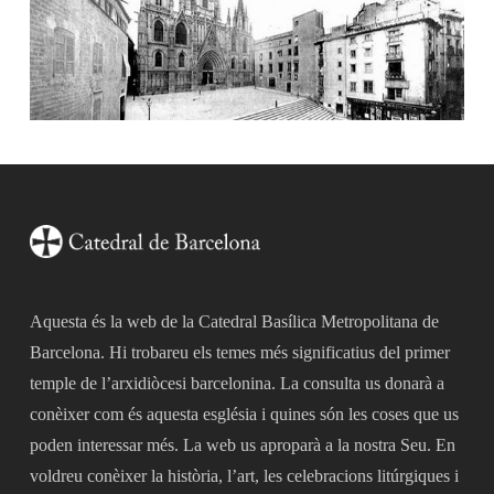
Aquesta és la web de la Catedral Basílica Metropolitana de
Barcelona. Hi trobareu els temes més significatius del primer
temple de l’arxidiòcesi barcelonina. La consulta us donarà a
conèixer com és aquesta església i quines són les coses que us
poden interessar més. La web us aproparà a la nostra Seu. En
voldreu conèixer la història, l’art, les celebracions litúrgiques i