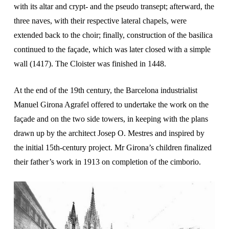
with its altar and crypt- and the pseudo transept; afterward, the
three naves, with their respective lateral chapels, were
extended back to the choir; finally, construction of the basilica
continued to the façade, which was later closed with a simple
wall (1417). The Cloister was finished in 1448.
At the end of the 19th century, the Barcelona industrialist
Manuel Girona Agrafel offered to undertake the work on the
façade and on the two side towers, in keeping with the plans
drawn up by the architect Josep O. Mestres and inspired by
the initial 15th-century project. Mr Girona’s children finalized
their father’s work in 1913 on completion of the cimborio.