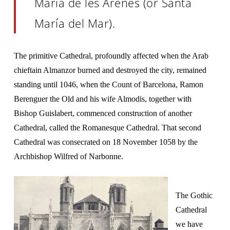
María de les Arenes (or Santa
María del Mar).
The primitive Cathedral, profoundly affected when the Arab
chieftain Almanzor burned and destroyed the city, remained
standing until 1046, when the Count of Barcelona, Ramon
Berenguer the Old and his wife Almodis, together with
Bishop Guislabert, commenced construction of another
Cathedral, called the Romanesque Cathedral. That second
Cathedral was consecrated on 18 November 1058 by the
Archbishop Wilfred of Narbonne.
The Gothic
Cathedral
we have