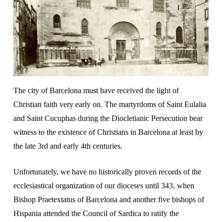
The city of Barcelona must have received the light of
Christian faith very early on. The martyrdoms of Saint Eulalia
and Saint Cucuphas during the Diocletianic Persecution bear
witness to the existence of Christians in Barcelona at least by
the late 3rd and early 4th centuries.
Unfortunately, we have no historically proven records of the
ecclesiastical organization of our dioceses until 343, when
Bishop Praetextatus of Barcelona and another five bishops of
Hispania attended the Council of Sardica to ratify the