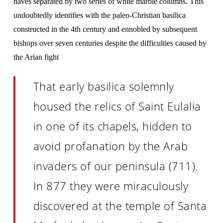
naves separated by two series of white marble columns. This
undoubtedly identifies with the paleo-Christian basilica
constructed in the 4th century and ennobled by subsequent
bishops over seven centuries despite the difficulties caused by
the Arian fight
That early basilica solemnly
housed the relics of Saint Eulalia
in one of its chapels, hidden to
avoid profanation by the Arab
invaders of our peninsula (711).
In 877 they were miraculously
discovered at the temple of Santa