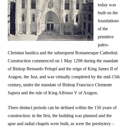
today was
built on the
foundations
of the
primitive
paleo-
Christian basilica and the subsequent Romanesque Cathedral.
Construction commenced on 1 May 1298 during the mandate
of Bishop Bernardo Pelegrí and the reign of King James II of
Aragon, the Just, and was virtually completed by the mid-15th
century, under the mandate of Bishop Francisco Clemente
Sapera and the rule of King Alfonso V of Aragon.
Three distinct periods can be defined within the 150 years of
construction: in the first, the building was planned and the
apse and radial chapels were built, as were the presbytery –