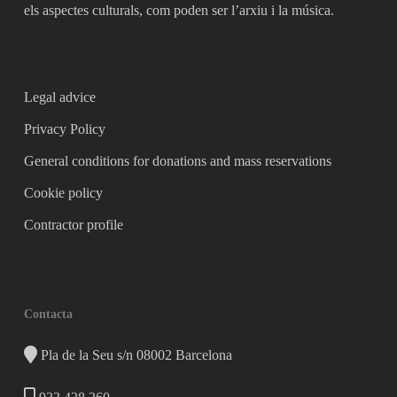
els aspectes culturals, com poden ser l’arxiu i la música.
Legal advice
Privacy Policy
General conditions for donations and mass reservations
Cookie policy
Contractor profile
Contacta
Pla de la Seu s/n 08002 Barcelona