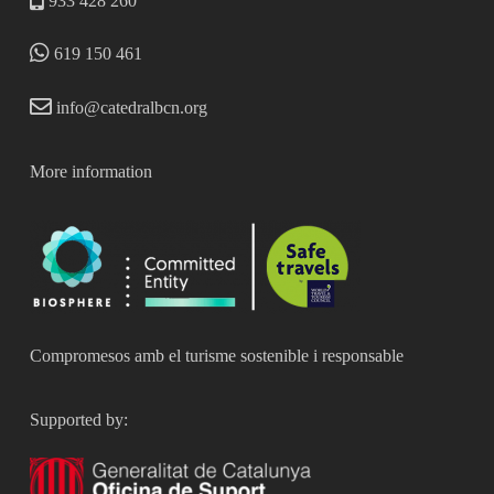
933 428 260
619 150 461
info@catedralbcn.org
More information
Compromesos amb el turisme sostenible i responsable
Supported by: