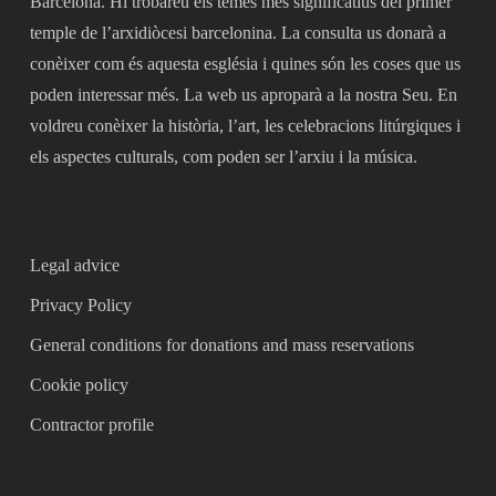
Barcelona. Hi trobareu els temes més significatius del primer
temple de l’arxidiòcesi barcelonina. La consulta us donarà a
conèixer com és aquesta església i quines són les coses que us
poden interessar més. La web us aproparà a la nostra Seu. En
voldreu conèixer la història, l’art, les celebracions litúrgiques i
els aspectes culturals, com poden ser l’arxiu i la música.
Legal advice
Privacy Policy
General conditions for donations and mass reservations
Cookie policy
Contractor profile