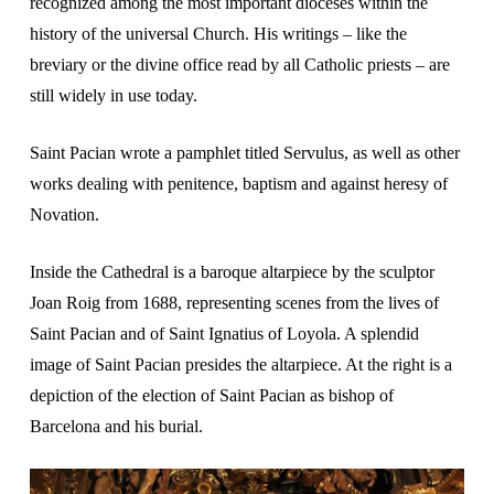
recognized among the most important dioceses within the
history of the universal Church. His writings – like the
breviary or the divine office read by all Catholic priests – are
still widely in use today.
Saint Pacian wrote a pamphlet titled Servulus, as well as other
works dealing with penitence, baptism and against heresy of
Novation.
Inside the Cathedral is a baroque altarpiece by the sculptor
Joan Roig from 1688, representing scenes from the lives of
Saint Pacian and of Saint Ignatius of Loyola. A splendid
image of Saint Pacian presides the altarpiece. At the right is a
depiction of the election of Saint Pacian as bishop of
Barcelona and his burial.