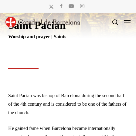
Skip
x-
facebook
youtube
instagram
to
twitter
Men
main
Saint Pacian
search
content
Worship and prayer | Saints
Saint Pacian was bishop of Barcelona during the second half
of the 4th century and is considered to be one of the fathers of
the church.
He gained fame when Barcelona became internationally