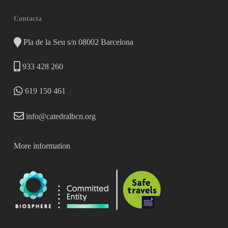
Contacta
Pla de la Seu s/n 08002 Barcelona
933 428 260
619 150 461
info@catedralbcn.org
More information