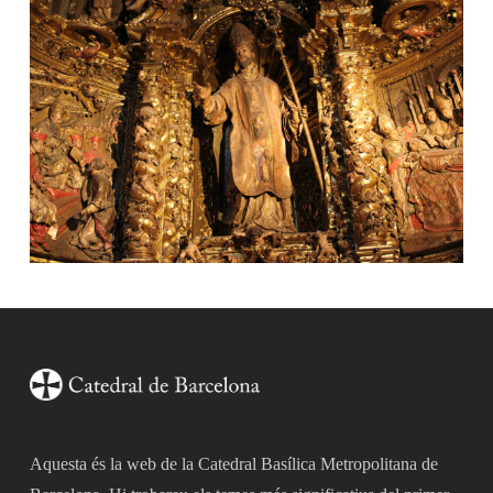
Aquesta és la web de la Catedral Basílica Metropolitana de