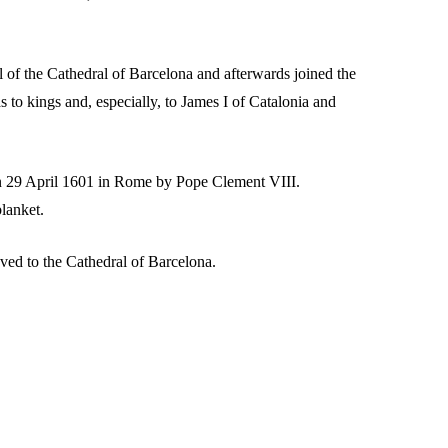
l of the Cathedral of Barcelona and afterwards joined the
to kings and, especially, to James I of Catalonia and
on 29 April 1601 in Rome by Pope Clement VIII.
blanket.
ved to the Cathedral of Barcelona.