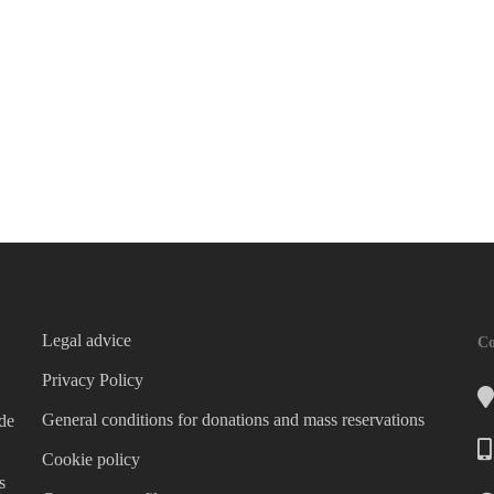
Legal advice
Co
Privacy Policy
General conditions for donations and mass reservations
 de
Cookie policy
s