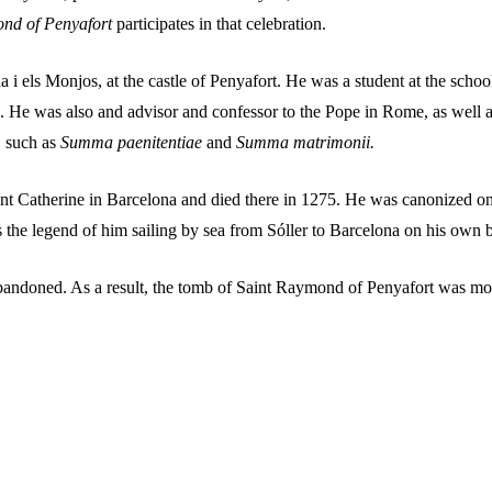
ond of Penyafort
participates in that celebration.
 els Monjos, at the castle of Penyafort. He was a student at the schoo
 He was also and advisor and confessor to the Pope in Rome, as well as 
, such as
Summa paenitentiae
and
Summa matrimonii.
aint Catherine in Barcelona and died there in 1275. He was canonized 
s the legend of him sailing by sea from Sóller to Barcelona on his own 
abandoned. As a result, the tomb of Saint Raymond of Penyafort was mo