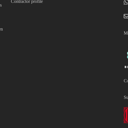
Contractor profile
s
en
Mo
Co
Su