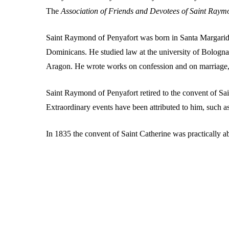
The
Association of Friends and Devotees of Saint Raym
Hit enter to search or ESC to close
Saint Raymond of Penyafort was born in Santa Margarida i
Dominicans. He studied law at the university of Bologna.
Aragon. He wrote works on confession and on marriage
Saint Raymond of Penyafort retired to the convent of S
Extraordinary events have been attributed to him, such a
In 1835 the convent of Saint Catherine was practically 