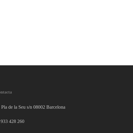
ntacta
Pla de la Seu s/n 08002 Barcelona
933 428 260