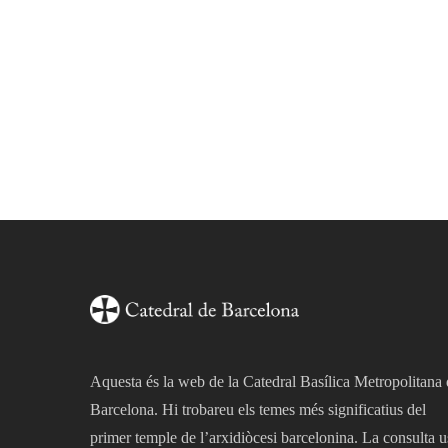
Aquesta és la web de la Catedral Basílica Metropolitana
Barcelona. Hi trobareu els temes més significatius del
primer temple de l’arxidiòcesi barcelonina. La consulta u