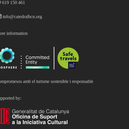
619 150 461
info@catedralbcn.org
re information
mpromesos amb el turisme sostenible i responsable
pported by: