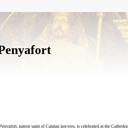
Penyafort
nyafort, patron saint of Catalan lawyers, is celebrated at the Cathedra