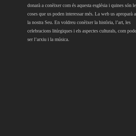
donarà a conèixer com és aquesta església i quines són le
coses que us poden interessar més. La web us aproparà a
la nostra Seu. En voldreu conèixer la història, l’art, les
celebracions litúrgiques i els aspectes culturals, com pod
ser l’arxiu i la música.