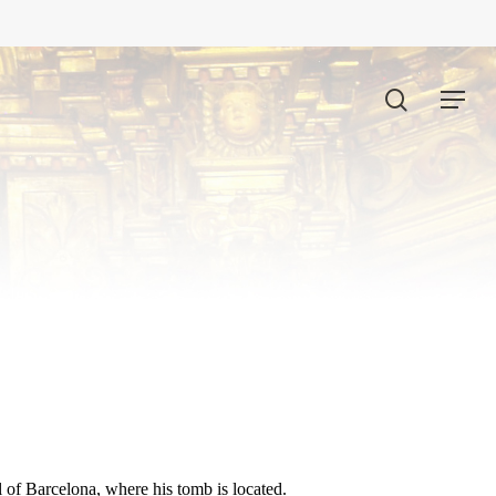
search
Menu
l of Barcelona, where his tomb is located.