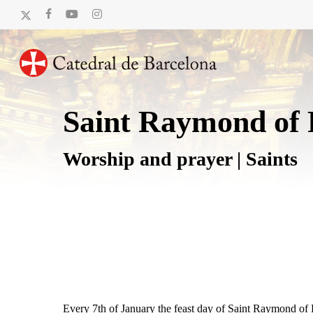
Skip
x-
facebook
youtube
instagram
to
twitter
main
content
Saint Raymond of 
Worship and prayer | Saints
Every 7th of January the feast day of Saint Raymond of Pe