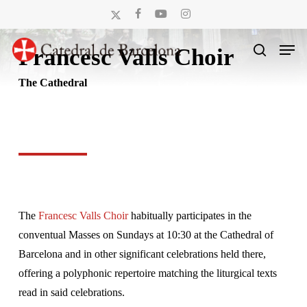
Skip
x-
facebook
youtube
instagram
to
twitter
Men
main
Francesc Valls Choir
search
content
The Cathedral
The
Francesc Valls Choir
habitually participates in the
conventual Masses on Sundays at 10:30 at the Cathedral of
Barcelona and in other significant celebrations held there,
offering a polyphonic repertoire matching the liturgical texts
read in said celebrations.