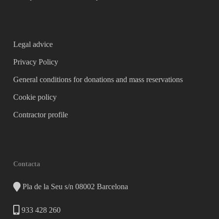
Legal advice
Privacy Policy
General conditions for donations and mass reservations
Cookie policy
Contractor profile
Contacta
Pla de la Seu s/n 08002 Barcelona
933 428 260