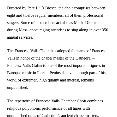
Directed by Pere Lluís Biosca, the choir comprises between
eight and twelve regular members, all of them professional
singers. Some of its members act also as Music Directors
during Mass, encouraging attendees to sing along in over 350
annual services.
The Francesc Valls Choir, has adopted the name of Francesc
Valls in honor of the chapel master of the Cathedral –
Francesc Valls Galán is one of the most important figures in
Baroque music in Iberian Peninsula, even though part of his
work, of extremely high quality and interest, remains
unpublished.
The repertoire of Francesc Valls Chamber Choir combines
religious polyphonic performance of all times with
unpublished opus of Cathedral’s ancient chapel masters,