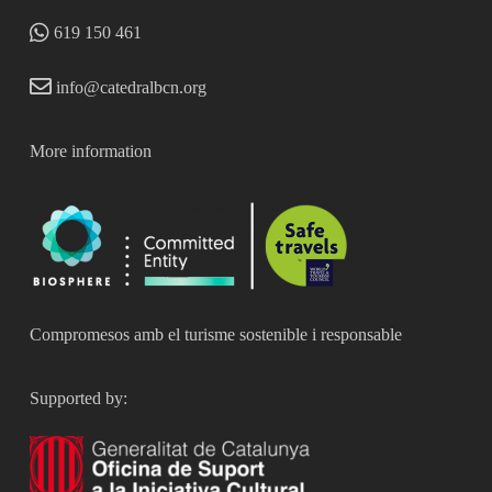
619 150 461
info@catedralbcn.org
More information
Compromesos amb el turisme sostenible i responsable
Supported by: