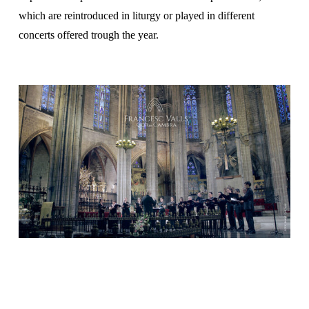
which are reintroduced in liturgy or played in different
concerts offered trough the year.