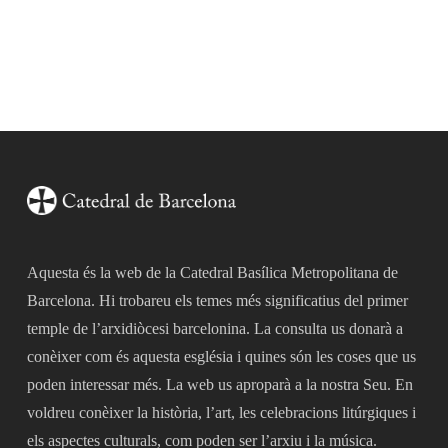
Aquesta és la web de la Catedral Basílica Metropolitana de
Barcelona. Hi trobareu els temes més significatius del primer
temple de l’arxidiòcesi barcelonina. La consulta us donarà a
conèixer com és aquesta església i quines són les coses que us
poden interessar més. La web us aproparà a la nostra Seu. En
voldreu conèixer la història, l’art, les celebracions litúrgiques i
els aspectes culturals, com poden ser l’arxiu i la música.