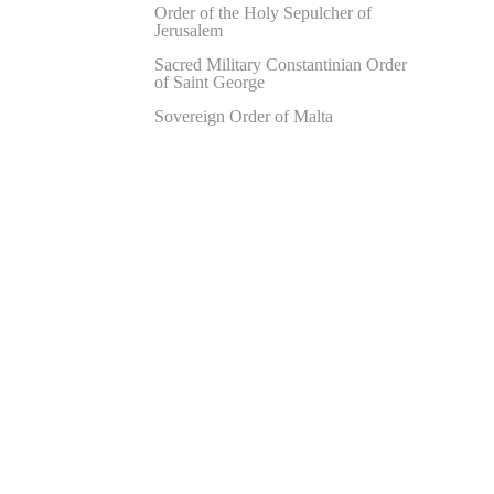
Order of the Holy Sepulcher of
Jerusalem
Sacred Military Constantinian Order
of Saint George
Sovereign Order of Malta
Hit enter to search or ESC to close