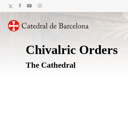
Skip
x-
facebook
youtube
instagram
to
twitter
main
content
Chivalric Orders
The Cathedral