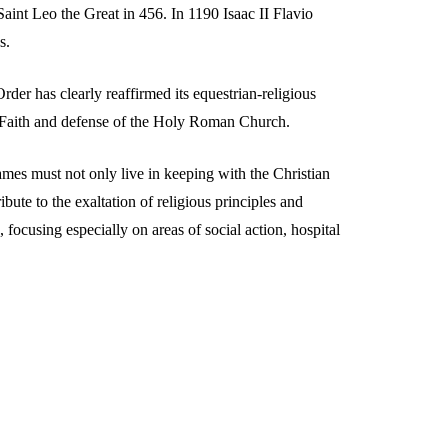
aint Leo the Great in 456. In 1190 Isaac II Flavio
s.
er has clearly reaffirmed its equestrian-religious
he Faith and defense of the Holy Roman Church.
mes must not only live in keeping with the Christian
ibute to the exaltation of religious principles and
, focusing especially on areas of social action, hospital