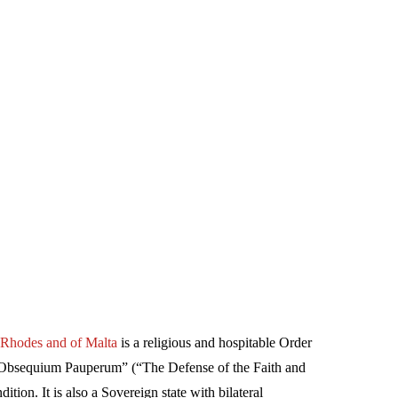
f Rhodes and of Malta
is a religious and hospitable Order
et Obsequium Pauperum” (“The Defense of the Faith and
ition. It is also a Sovereign state with bilateral