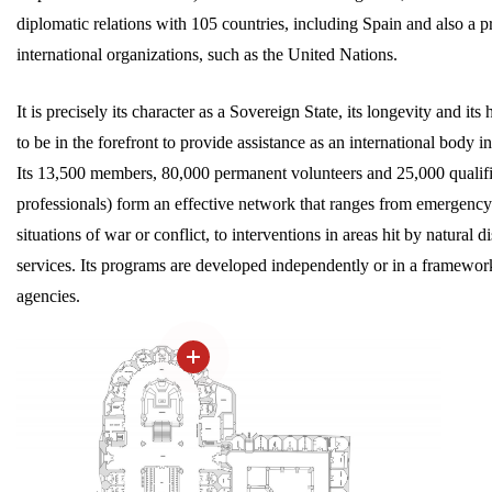
diplomatic relations with 105 countries, including Spain and also a
international organizations, such as the United Nations.
It is precisely its character as a Sovereign State, its longevity and i
to be in the forefront to provide assistance as an international body i
Its 13,500 members, 80,000 permanent volunteers and 25,000 qualifi
professionals) form an effective network that ranges from emergency 
situations of war or conflict, to interventions in areas hit by natural
services. Its programs are developed independently or in a framewor
agencies.