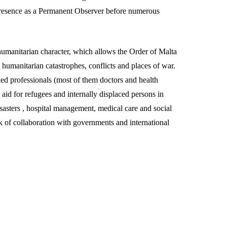
 presence as a Permanent Observer before numerous
ts humanitarian character, which allows the Order of Malta
n humanitarian catastrophes, conflicts and places of war.
ed professionals (most of them doctors and health
aid for refugees and internally displaced persons in
 disasters , hospital management, medical care and social
k of collaboration with governments and international