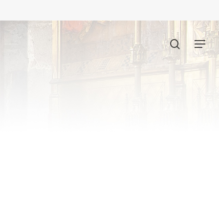
search
Menu