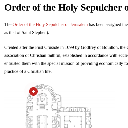
Order of the Holy Sepulcher 
The
Order of the Holy Sepulcher of Jerusalem
has been assigned the
as that of Saint Stephen).
Created after the First Crusade in 1099 by Godfrey of Bouillon, the 
association of Christian faithful, established in accordance with eccle
entrusted them with the special mission of providing economically f
practice of a Christian life.