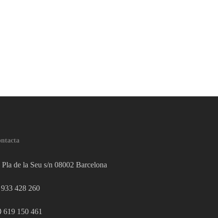
ntacta
Pla de la Seu s/n 08002 Barcelona
933 428 260
619 150 461