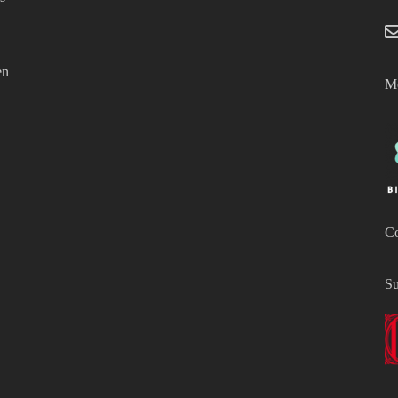
en
Mo
Co
Su