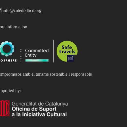
info@catedralbcn.org
re information
mpromesos amb el turisme sostenible i responsable
pported by: