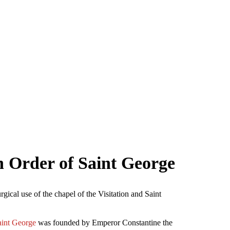
n Order of Saint George
gical use of the chapel of the Visitation and Saint
aint George
was founded by Emperor Constantine the