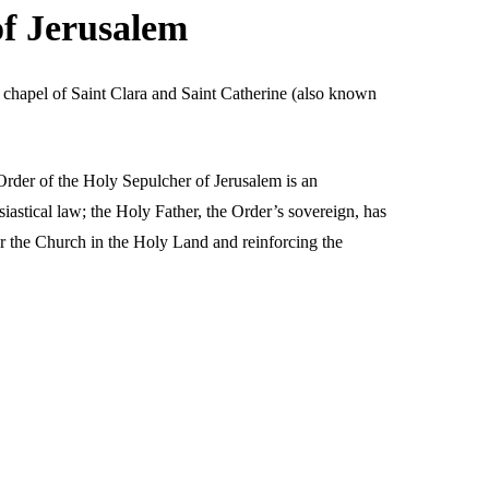
of Jerusalem
 chapel of Saint Clara and Saint Catherine (also known
Order of the Holy Sepulcher of Jerusalem is an
siastical law; the Holy Father, the Order’s sovereign, has
or the Church in the Holy Land and reinforcing the