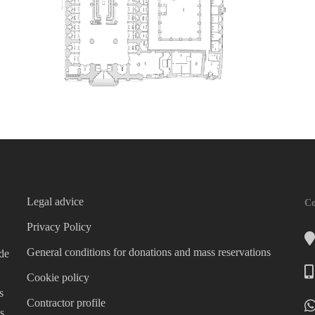
Legal advice
Co
Privacy Policy
General conditions for donations and mass reservations
 de
Cookie policy
s
Contractor profile
s