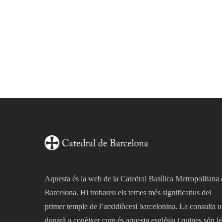
Aquesta és la web de la Catedral Basílica Metropolitana
Barcelona. Hi trobareu els temes més significatius del
primer temple de l’arxidiòcesi barcelonina. La consulta u
donarà a conèixer com és aquesta església i quines són le