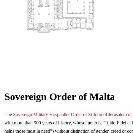
Sovereign Order of Malta
The
Sovereign Military Hospitaller Order of St John of Jerusalem o
with more than 900 years of history, whose motto is “Tuitio Fidei 
helps those most in need”) without distinction of gender, creed or cond