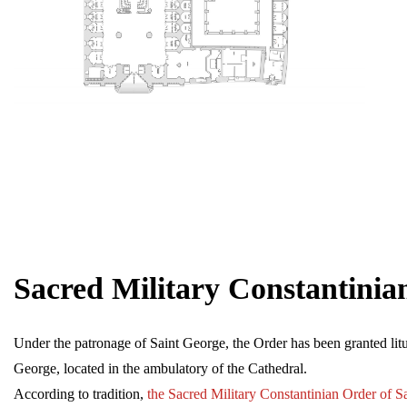
Sacred Military Constantinia
Under the patronage of Saint George, the Order has been granted litur
George, located in the ambulatory of the Cathedral.
According to tradition,
the Sacred Military Constantinian Order of S