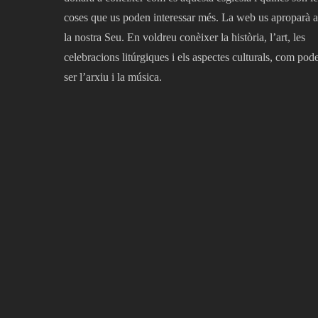
coses que us poden interessar més. La web us aproparà a
la nostra Seu. En voldreu conèixer la història, l’art, les
celebracions litúrgiques i els aspectes culturals, com pod
ser l’arxiu i la música.