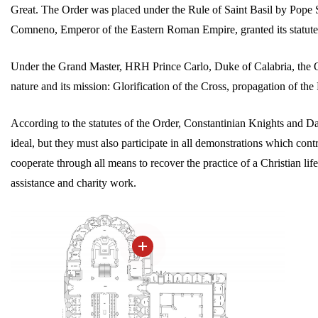
Great. The Order was placed under the Rule of Saint Basil by Pope S
Comneno, Emperor of the Eastern Roman Empire, granted its statute
Under the Grand Master, HRH Prince Carlo, Duke of Calabria, the Ord
nature and its mission: Glorification of the Cross, propagation of t
According to the statutes of the Order, Constantinian Knights and Da
ideal, but they must also participate in all demonstrations which contr
cooperate through all means to recover the practice of a Christian life
assistance and charity work.