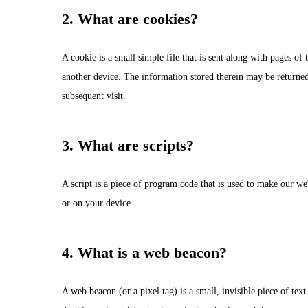
2. What are cookies?
A cookie is a small simple file that is sent along with pages o
another device. The information stored therein may be returned t
subsequent visit.
3. What are scripts?
A script is a piece of program code that is used to make our we
or on your device.
4. What is a web beacon?
Hit enter to search or ESC to close
A web beacon (or a pixel tag) is a small, invisible piece of text