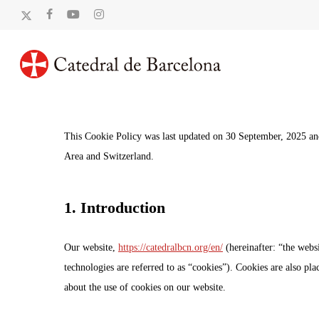
Skip
x-
facebook
youtube
instagram
to
twitter
main
content
This Cookie Policy was last updated on 30 September, 2025 and
Area and Switzerland.
1. Introduction
Our website,
https://catedralbcn.org/en/
(hereinafter: “the websi
technologies are referred to as “cookies”). Cookies are also p
about the use of cookies on our website.