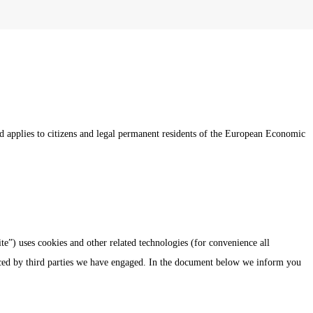
 applies to citizens and legal permanent residents of the European Economic
te”) uses cookies and other related technologies (for convenience all
laced by third parties we have engaged. In the document below we inform you