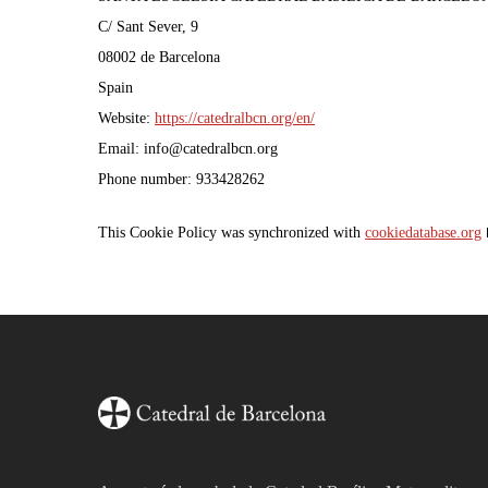
C/ Sant Sever, 9
08002 de Barcelona
Spain
Website:
https://catedralbcn.org/en/
Email:
info@
catedralbcn.org
Phone number: 933428262
This Cookie Policy was synchronized with
cookiedatabase.org