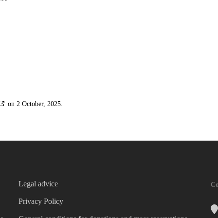
on 2 October, 2025.
Legal advice
Co
Privacy Policy