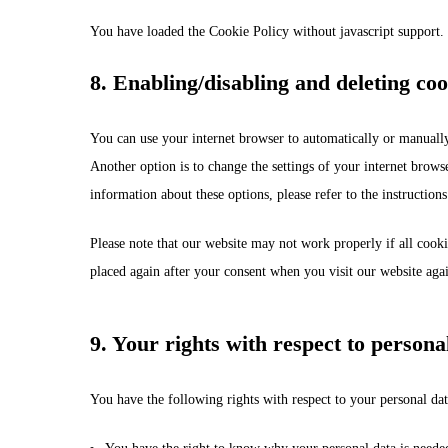
You have loaded the Cookie Policy without javascript support
8. Enabling/disabling and deleting coo
You can use your internet browser to automatically or manually
Another option is to change the settings of your internet brows
information about these options, please refer to the instruction
Please note that our website may not work properly if all cooki
placed again after your consent when you visit our website aga
9. Your rights with respect to persona
You have the following rights with respect to your personal dat