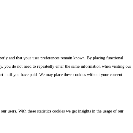
perly and that your user preferences remain known. By placing functional
ay, you do not need to repeatedly enter the same information when visiting our
art until you have paid. We may place these cookies without your consent.
our users. With these statistics cookies we get insights in the usage of our