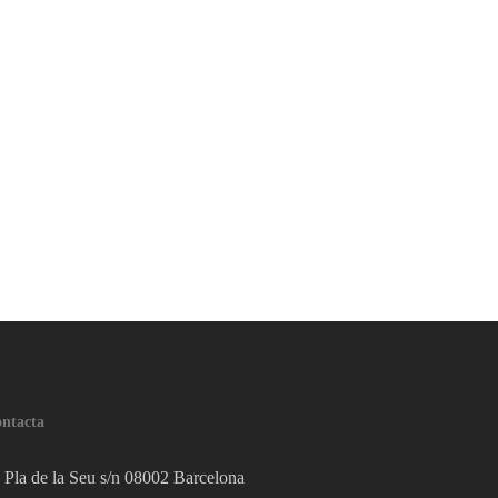
ntacta
Pla de la Seu s/n 08002 Barcelona