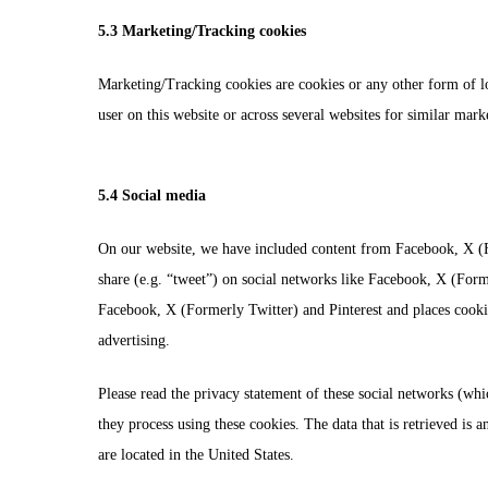
5.3 Marketing/Tracking cookies
Marketing/Tracking cookies are cookies or any other form of loca
user on this website or across several websites for similar mark
5.4 Social media
On our website, we have included content from Facebook, X (Fo
share (e.g. “tweet”) on social networks like Facebook, X (For
Facebook, X (Formerly Twitter) and Pinterest and places cookie
advertising.
Please read the privacy statement of these social networks (wh
they process using these cookies. The data that is retrieved i
are located in the United States.