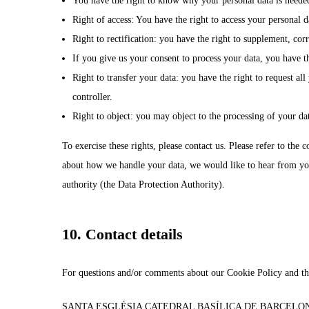
You have the right to know why your personal data is needed,
Right of access: You have the right to access your personal d
Right to rectification: you have the right to supplement, co
If you give us your consent to process your data, you have th
Right to transfer your data: you have the right to request all 
controller.
Right to object: you may object to the processing of your dat
To exercise these rights, please contact us. Please refer to the 
about how we handle your data, we would like to hear from you,
authority (the Data Protection Authority).
10. Contact details
For questions and/or comments about our Cookie Policy and this
SANTA ESGLÉSIA CATEDRAL BASÍLICA DE BARCELO