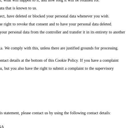
 what will happen to it, and how long it will be retained for.
ata that is known to us.
rrect, have deleted or blocked your personal data whenever you wish.
e right to revoke that consent and to have your personal data deleted.
your personal data from the controller and transfer it in its entirety to another
a. We comply with this, unless there are justified grounds for processing.
contact details at the bottom of this Cookie Policy. If you have a complaint
 but you also have the right to submit a complaint to the supervisory
 statement, please contact us by using the following contact details:
NA