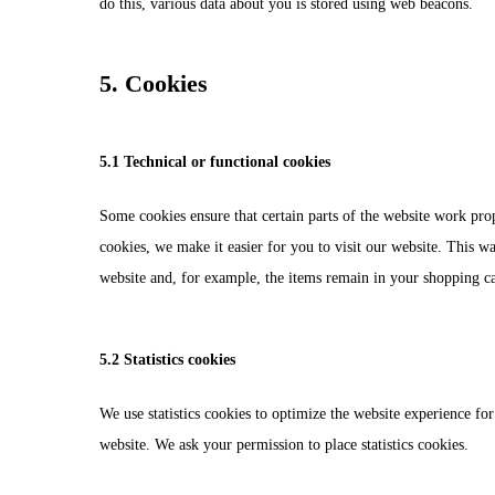
do this, various data about you is stored using web beacons.
5. Cookies
5.1 Technical or functional cookies
Some cookies ensure that certain parts of the website work pro
cookies, we make it easier for you to visit our website. This w
website and, for example, the items remain in your shopping c
5.2 Statistics cookies
We use statistics cookies to optimize the website experience for 
website. We ask your permission to place statistics cookies.