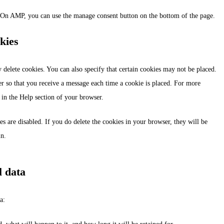
. On AMP, you can use the manage consent button on the bottom of the page.
kies
 delete cookies. You can also specify that certain cookies may not be placed.
er so that you receive a message each time a cookie is placed. For more
s in the Help section of your browser.
es are disabled. If you do delete the cookies in your browser, they will be
in.
l data
a: