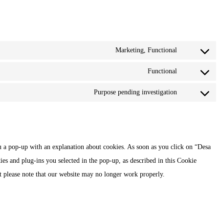
Marketing, Functional
Consent
to
Functional
Consent
service
to
Purpose pending investigation
facebook
Consent
service
to
twitter
service
miscellaneou
u a pop-up with an explanation about cookies. As soon as you click on “Desa
ies and plug-ins you selected in the pop-up, as described in this Cookie
ut please note that our website may no longer work properly.