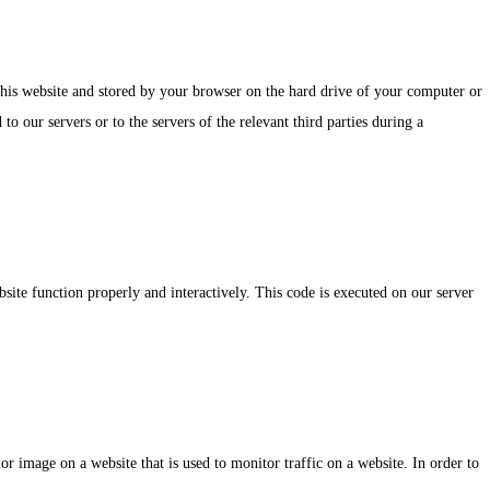
f this website and stored by your browser on the hard drive of your computer or
o our servers or to the servers of the relevant third parties during a
bsite function properly and interactively. This code is executed on our server
 or image on a website that is used to monitor traffic on a website. In order to