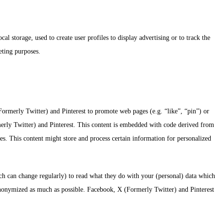
l storage, used to create user profiles to display advertising or to track the
eting purposes.
rmerly Twitter) and Pinterest to promote web pages (e.g. “like”, “pin”) or
merly Twitter) and Pinterest. This content is embedded with code derived from
s. This content might store and process certain information for personalized
ich can change regularly) to read what they do with your (personal) data which
s anonymized as much as possible. Facebook, X (Formerly Twitter) and Pinterest