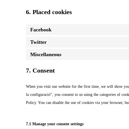
6. Placed cookies
Facebook
Twitter
Miscellaneous
7. Consent
When you visit our website for the first time, we will show yo
la configuració”, you consent to us using the categories of cook
Policy. You can disable the use of cookies via your browser, b
7.1 Manage your consent settings