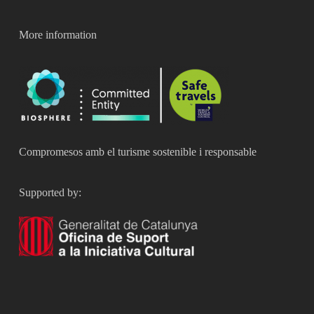
More information
Compromesos amb el turisme sostenible i responsable
Supported by: