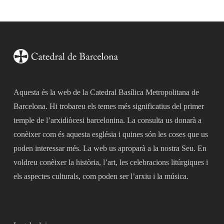
Aquesta és la web de la Catedral Basílica Metropolitana de
Barcelona. Hi trobareu els temes més significatius del primer
temple de l’arxidiòcesi barcelonina. La consulta us donarà a
conèixer com és aquesta església i quines són les coses que us
poden interessar més. La web us aproparà a la nostra Seu. En
voldreu conèixer la història, l’art, les celebracions litúrgiques i
els aspectes culturals, com poden ser l’arxiu i la música.