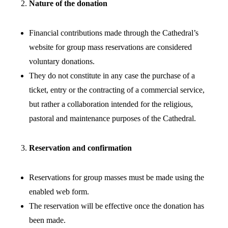
Nature of the donation
Financial contributions made through the Cathedral’s
website for group mass reservations are considered
voluntary donations.
They do not constitute in any case the purchase of a
ticket, entry or the contracting of a commercial service,
but rather a collaboration intended for the religious,
pastoral and maintenance purposes of the Cathedral.
Reservation and confirmation
Reservations for group masses must be made using the
enabled web form.
The reservation will be effective once the donation has
been made.