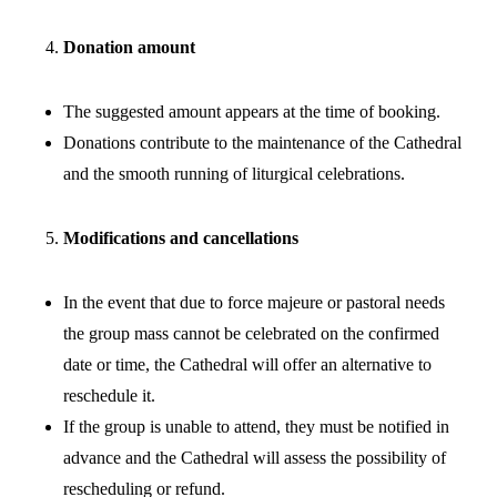
Donation amount
The suggested amount appears at the time of booking.
Donations contribute to the maintenance of the Cathedral
and the smooth running of liturgical celebrations.
Modifications and cancellations
In the event that due to force majeure or pastoral needs
the group mass cannot be celebrated on the confirmed
date or time, the Cathedral will offer an alternative to
reschedule it.
If the group is unable to attend, they must be notified in
advance and the Cathedral will assess the possibility of
rescheduling or refund.