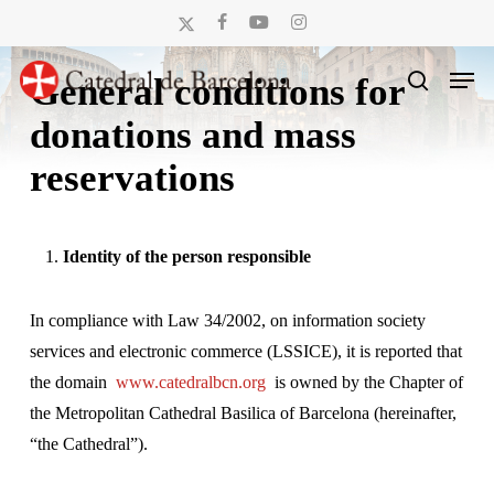
Skip
x-
facebook
youtube
instagram
to
twitter
Men
main
General conditions for
search
content
donations and mass
reservations
Identity of the person responsible
In compliance with Law 34/2002, on information society
services and electronic commerce (LSSICE), it is reported that
the domain
www.catedralbcn.org
is owned by the Chapter of
the Metropolitan Cathedral Basilica of Barcelona (hereinafter,
“the Cathedral”).