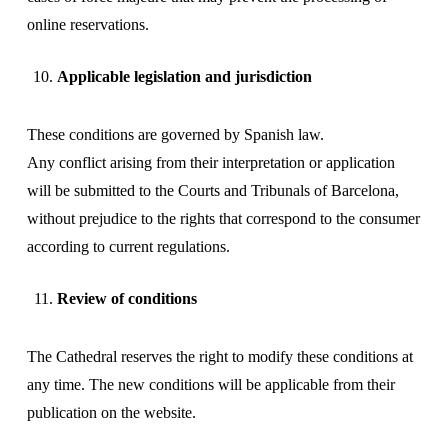
online reservations.
Applicable legislation and jurisdiction
These conditions are governed by Spanish law.
Any conflict arising from their interpretation or application
will be submitted to the Courts and Tribunals of Barcelona, ​​
without prejudice to the rights that correspond to the consumer
according to current regulations.
Review of conditions
The Cathedral reserves the right to modify these conditions at
any time. The new conditions will be applicable from their
publication on the website.