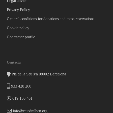
Legal advice
Privacy Policy
General conditions for donations and mass reservations
Cookie policy
Contractor profile
Contacta
Pla de la Seu s/n 08002 Barcelona
933 428 260
619 150 461
info@catedralbcn.org