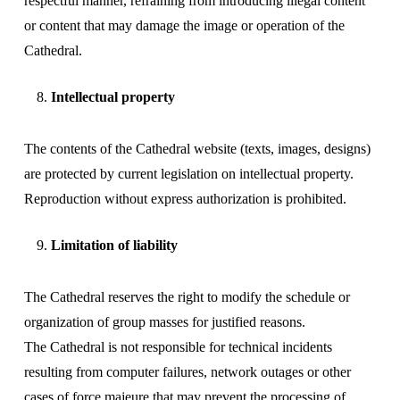
respectful manner, refraining from introducing illegal content
or content that may damage the image or operation of the
Cathedral.
Intellectual property
The contents of the Cathedral website (texts, images, designs)
are protected by current legislation on intellectual property.
Reproduction without express authorization is prohibited.
Limitation of liability
The Cathedral reserves the right to modify the schedule or
organization of group masses for justified reasons.
The Cathedral is not responsible for technical incidents
resulting from computer failures, network outages or other
cases of force majeure that may prevent the processing of