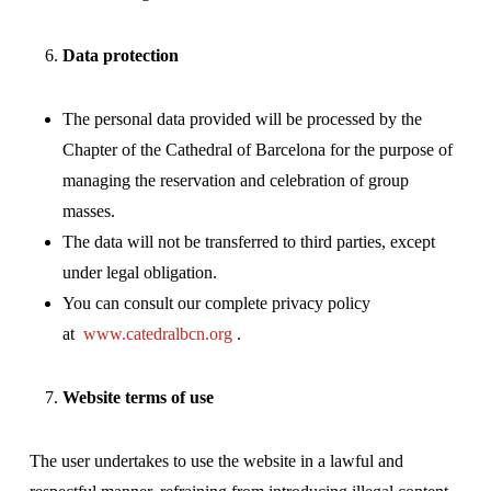
Data protection
The personal data provided will be processed by the
Chapter of the Cathedral of Barcelona for the purpose of
managing the reservation and celebration of group
masses.
The data will not be transferred to third parties, except
under legal obligation.
You can consult our complete privacy policy
at
www.catedralbcn.org
.
Website terms of use
The user undertakes to use the website in a lawful and