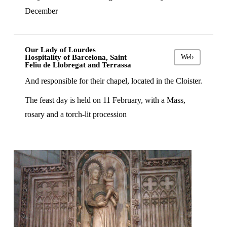
December
Our Lady of Lourdes
Hospitality of Barcelona, Saint
Web
Feliu de Llobregat and Terrassa
And responsible for their chapel, located in the Cloister.
The feast day is held on 11 February, with a Mass,
rosary and a torch-lit procession