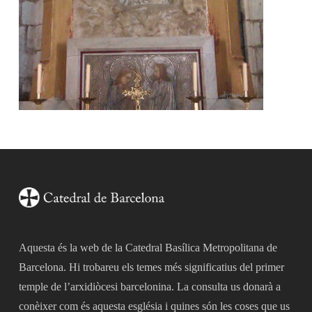
Aquesta és la web de la Catedral Basílica Metropolitana de
Barcelona. Hi trobareu els temes més significatius del primer
temple de l’arxidiòcesi barcelonina. La consulta us donarà a
conèixer com és aquesta església i quines són les coses que us