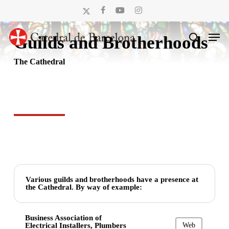
Skip
x-
facebook
youtube
instagram
to
twitter
Men
main
Guilds and Brotherhoods
search
content
The Cathedral
Various guilds and brotherhoods have a presence at
the Cathedral. By way of example:
Business Association of
Electrical Installers, Plumbers
Web