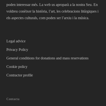
poden interessar més. La web us aproparà a la nostra Seu. En
voldreu conèixer la història, l’art, les celebracions litúrgiques i
els aspectes culturals, com poden ser l’arxiu i la música.
Legal advice
Privacy Policy
General conditions for donations and mass reservations
Cookie policy
Contractor profile
Contacta