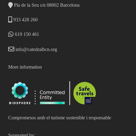
Pla de la Seu s/n 08002 Barcelona
933 428 260
619 150 461
info@catedralbcn.org
More information
Compromesos amb el turisme sostenible i responsable
Supported by: