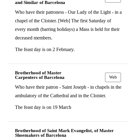
and Similar of Barcelona
Who have their patroness - Our Lady of the Light - in a
chapel of the Cloister. [Web] The first Saturday of
every month (barring holidays) a Mass is held for their
deceased members.
The feast day is on 2 February.
Brotherhood of Master
Carpenters of Barcelona
Web
Who have their patron - Saint Joseph - in chapels in the
ambulatory of the Cathedral and in the Cloister.
The feast day is on 19 March
Brotherhood of Saint Mark Evangelist, of Master
Shoemakers of Barcelona