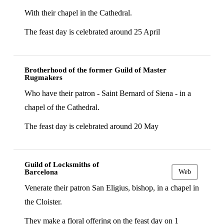
With their chapel in the Cathedral.
The feast day is celebrated around 25 April
Brotherhood of the former Guild of Master
Rugmakers
Who have their patron - Saint Bernard of Siena - in a
chapel of the Cathedral.
The feast day is celebrated around 20 May
Guild of Locksmiths of
Barcelona
Web
Venerate their patron San Eligius, bishop, in a chapel in
the Cloister.
They make a floral offering on the feast day on 1